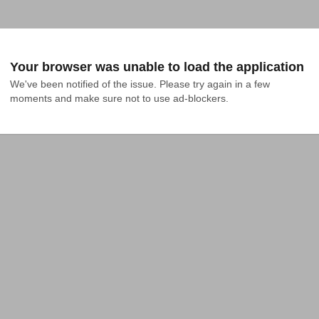
Your browser was unable to load the application
We've been notified of the issue. Please try again in a few 
moments and make sure not to use ad-blockers.