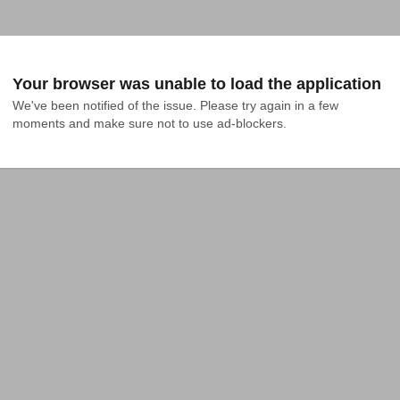
Your browser was unable to load the application
We've been notified of the issue. Please try again in a few 
moments and make sure not to use ad-blockers.