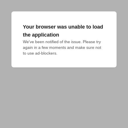
Your browser was unable to load
the application
We've been notified of the issue. Please try 
again in a few moments and make sure not 
to use ad-blockers.