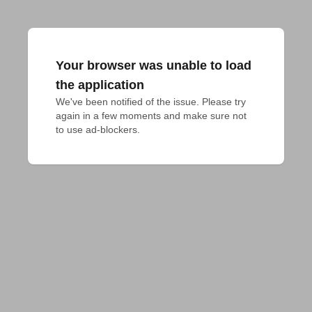
Your browser was unable to load
the application
We've been notified of the issue. Please try 
again in a few moments and make sure not 
to use ad-blockers.