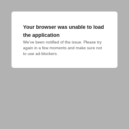
Your browser was unable to load
the application
We've been notified of the issue. Please try 
again in a few moments and make sure not 
to use ad-blockers.