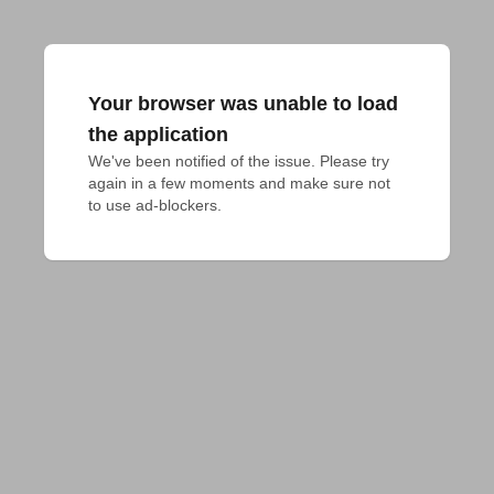
Your browser was unable to load
the application
We've been notified of the issue. Please try 
again in a few moments and make sure not 
to use ad-blockers.