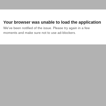
Your browser was unable to load the application
We've been notified of the issue. Please try again in a few 
moments and make sure not to use ad-blockers.