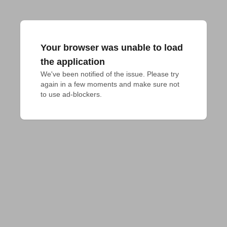
Your browser was unable to load
the application
We've been notified of the issue. Please try 
again in a few moments and make sure not 
to use ad-blockers.