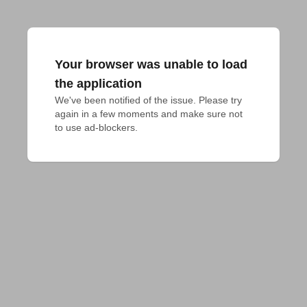
Your browser was unable to load
the application
We've been notified of the issue. Please try 
again in a few moments and make sure not 
to use ad-blockers.