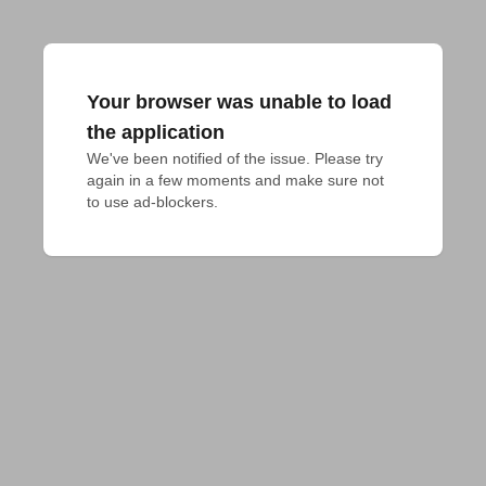
Your browser was unable to load
the application
We've been notified of the issue. Please try 
again in a few moments and make sure not 
to use ad-blockers.