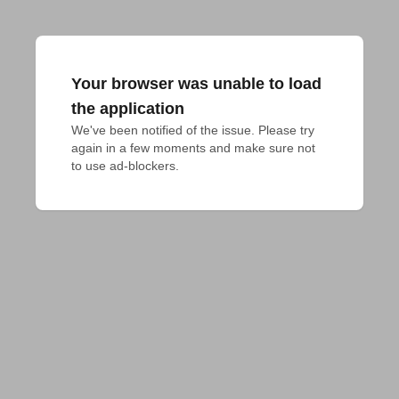
Your browser was unable to load
the application
We've been notified of the issue. Please try 
again in a few moments and make sure not 
to use ad-blockers.