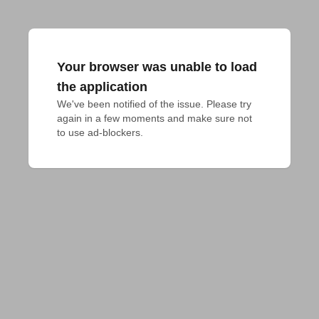
Your browser was unable to load
the application
We've been notified of the issue. Please try 
again in a few moments and make sure not 
to use ad-blockers.