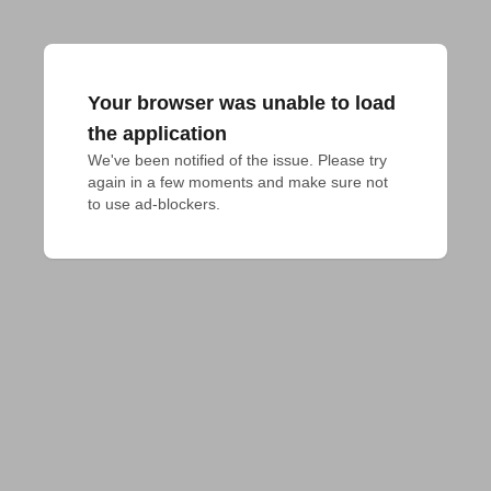
Your browser was unable to load
the application
We've been notified of the issue. Please try 
again in a few moments and make sure not 
to use ad-blockers.