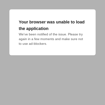
Your browser was unable to load
the application
We've been notified of the issue. Please try 
again in a few moments and make sure not 
to use ad-blockers.