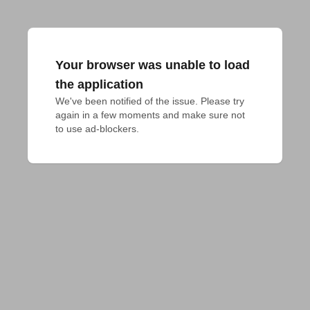
Your browser was unable to load
the application
We've been notified of the issue. Please try 
again in a few moments and make sure not 
to use ad-blockers.