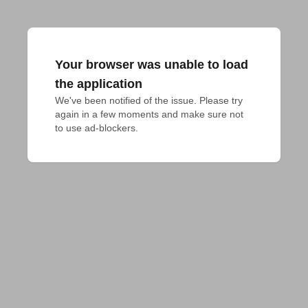
Your browser was unable to load
the application
We've been notified of the issue. Please try 
again in a few moments and make sure not 
to use ad-blockers.