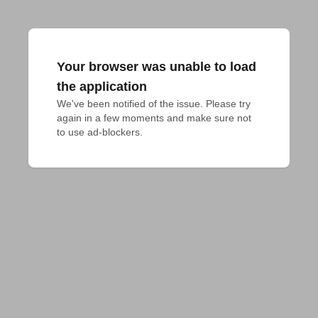
Your browser was unable to load
the application
We've been notified of the issue. Please try 
again in a few moments and make sure not 
to use ad-blockers.