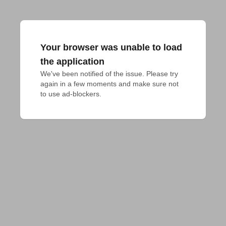
Your browser was unable to load
the application
We've been notified of the issue. Please try 
again in a few moments and make sure not 
to use ad-blockers.