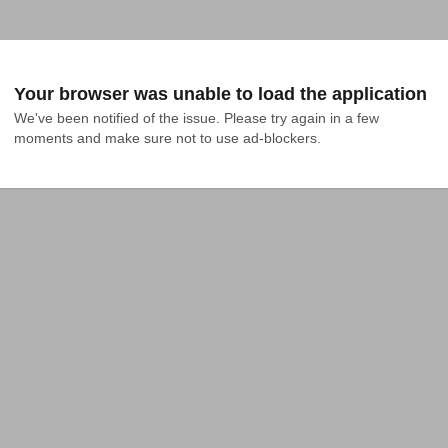
Your browser was unable to load the application
We've been notified of the issue. Please try again in a few 
moments and make sure not to use ad-blockers.