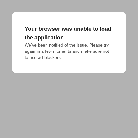
Your browser was unable to load
the application
We've been notified of the issue. Please try 
again in a few moments and make sure not 
to use ad-blockers.