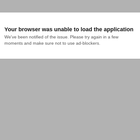
Your browser was unable to load the application
We've been notified of the issue. Please try again in a few 
moments and make sure not to use ad-blockers.