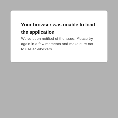
Your browser was unable to load
the application
We've been notified of the issue. Please try 
again in a few moments and make sure not 
to use ad-blockers.