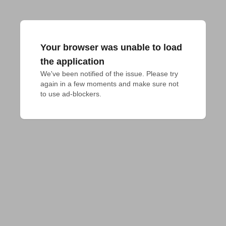
Your browser was unable to load
the application
We've been notified of the issue. Please try 
again in a few moments and make sure not 
to use ad-blockers.