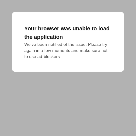
Your browser was unable to load
the application
We've been notified of the issue. Please try 
again in a few moments and make sure not 
to use ad-blockers.