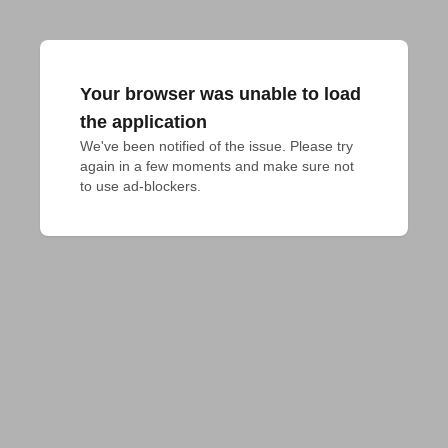
Your browser was unable to load
the application
We've been notified of the issue. Please try 
again in a few moments and make sure not 
to use ad-blockers.