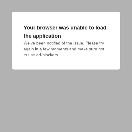
Your browser was unable to load
the application
We've been notified of the issue. Please try 
again in a few moments and make sure not 
to use ad-blockers.