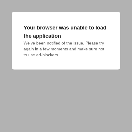
Your browser was unable to load
the application
We've been notified of the issue. Please try 
again in a few moments and make sure not 
to use ad-blockers.