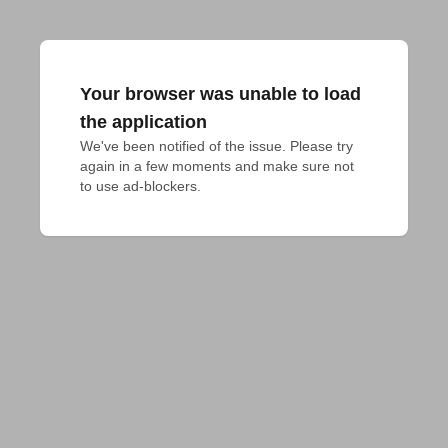
Your browser was unable to load
the application
We've been notified of the issue. Please try 
again in a few moments and make sure not 
to use ad-blockers.