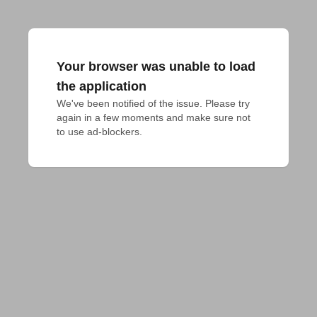
Your browser was unable to load
the application
We've been notified of the issue. Please try 
again in a few moments and make sure not 
to use ad-blockers.