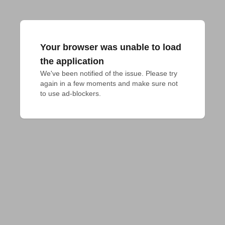
Your browser was unable to load
the application
We've been notified of the issue. Please try 
again in a few moments and make sure not 
to use ad-blockers.