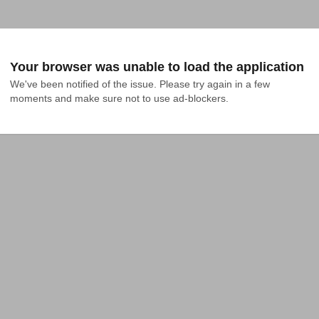
Your browser was unable to load the application
We've been notified of the issue. Please try again in a few 
moments and make sure not to use ad-blockers.