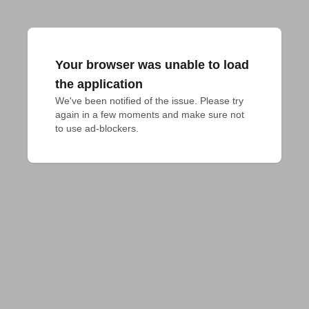
Your browser was unable to load
the application
We've been notified of the issue. Please try 
again in a few moments and make sure not 
to use ad-blockers.