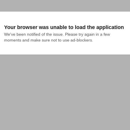
Your browser was unable to load the application
We've been notified of the issue. Please try again in a few 
moments and make sure not to use ad-blockers.