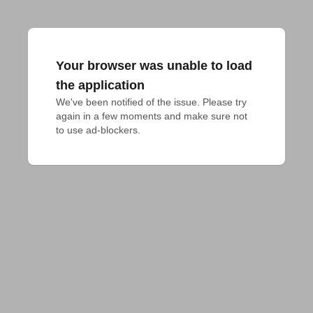
Your browser was unable to load
the application
We've been notified of the issue. Please try 
again in a few moments and make sure not 
to use ad-blockers.