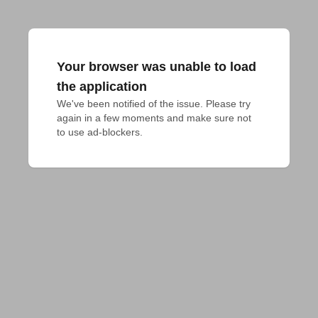
Your browser was unable to load
the application
We've been notified of the issue. Please try 
again in a few moments and make sure not 
to use ad-blockers.