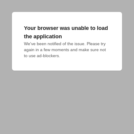
Your browser was unable to load
the application
We've been notified of the issue. Please try 
again in a few moments and make sure not 
to use ad-blockers.