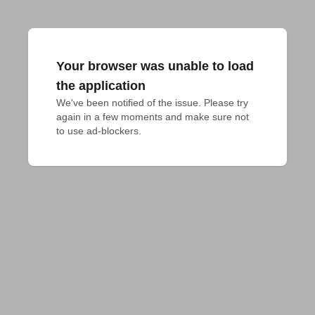
Your browser was unable to load
the application
We've been notified of the issue. Please try 
again in a few moments and make sure not 
to use ad-blockers.