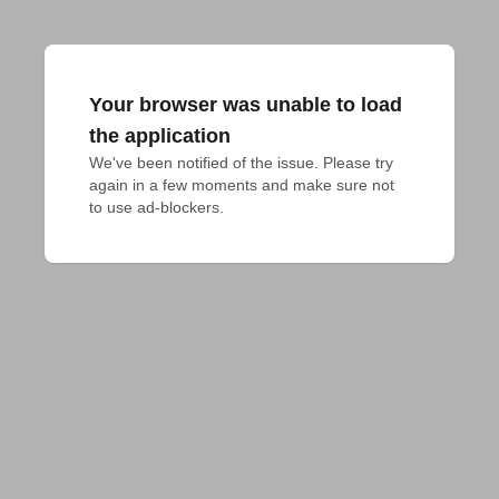
Your browser was unable to load
the application
We've been notified of the issue. Please try 
again in a few moments and make sure not 
to use ad-blockers.