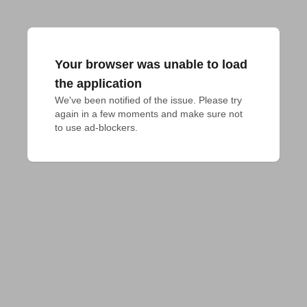
Your browser was unable to load
the application
We've been notified of the issue. Please try 
again in a few moments and make sure not 
to use ad-blockers.