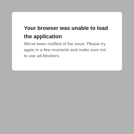
Your browser was unable to load
the application
We've been notified of the issue. Please try 
again in a few moments and make sure not 
to use ad-blockers.