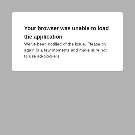
Your browser was unable to load
the application
We've been notified of the issue. Please try 
again in a few moments and make sure not 
to use ad-blockers.