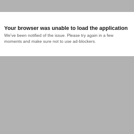
Your browser was unable to load the application
We've been notified of the issue. Please try again in a few 
moments and make sure not to use ad-blockers.