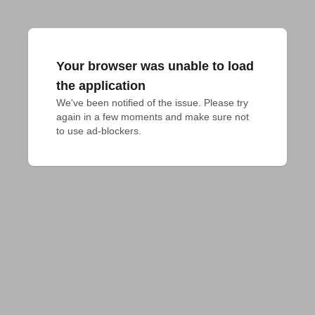
Your browser was unable to load
the application
We've been notified of the issue. Please try 
again in a few moments and make sure not 
to use ad-blockers.