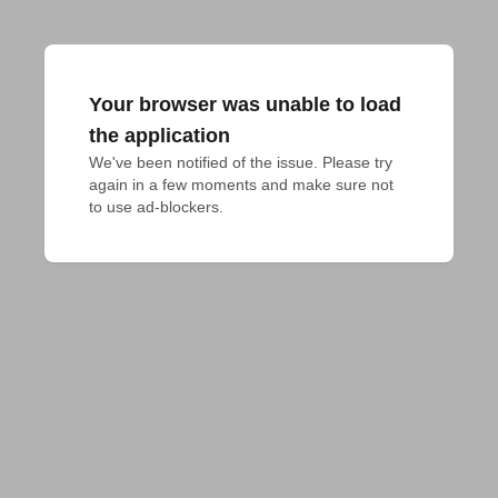
Your browser was unable to load
the application
We've been notified of the issue. Please try 
again in a few moments and make sure not 
to use ad-blockers.