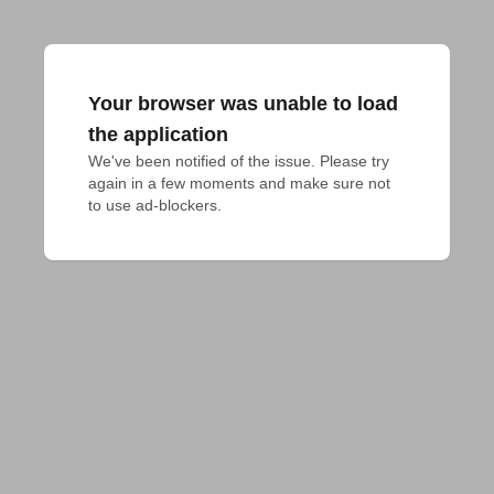
Your browser was unable to load
the application
We've been notified of the issue. Please try 
again in a few moments and make sure not 
to use ad-blockers.