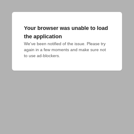
Your browser was unable to load
the application
We've been notified of the issue. Please try 
again in a few moments and make sure not 
to use ad-blockers.