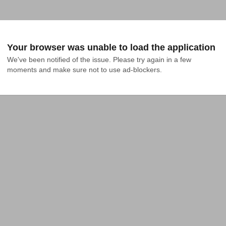
Your browser was unable to load the application
We've been notified of the issue. Please try again in a few 
moments and make sure not to use ad-blockers.