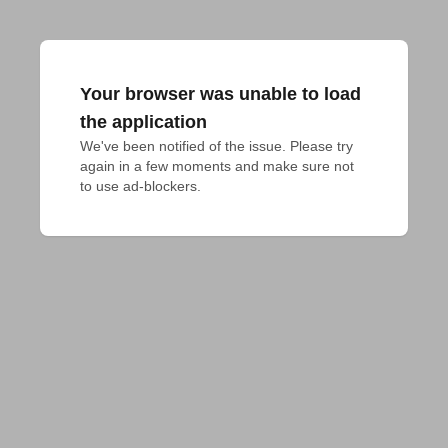
Your browser was unable to load
the application
We've been notified of the issue. Please try 
again in a few moments and make sure not 
to use ad-blockers.