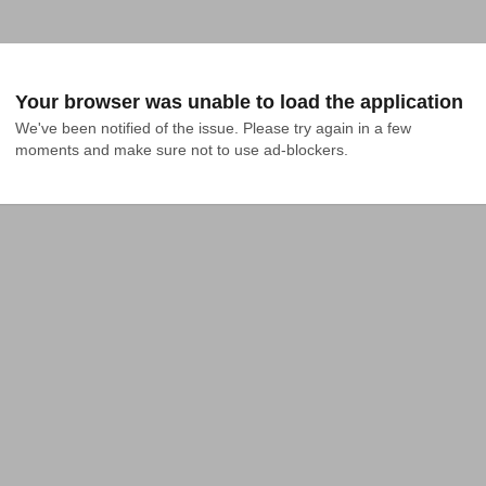
Your browser was unable to load the application
We've been notified of the issue. Please try again in a few 
moments and make sure not to use ad-blockers.