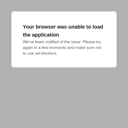
Your browser was unable to load
the application
We've been notified of the issue. Please try 
again in a few moments and make sure not 
to use ad-blockers.